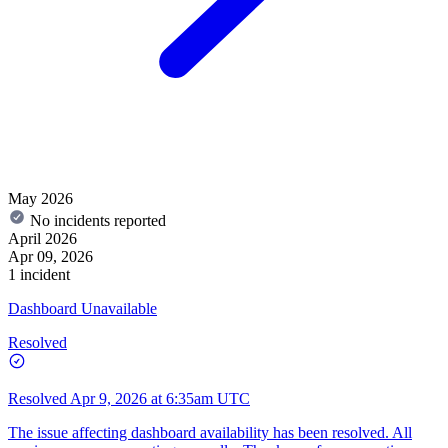
May 2026
No incidents reported
April 2026
Apr 09, 2026
1 incident
Dashboard Unavailable
Resolved
Resolved
Apr 9, 2026 at 6:35am UTC
The issue affecting dashboard availability has been resolved. All