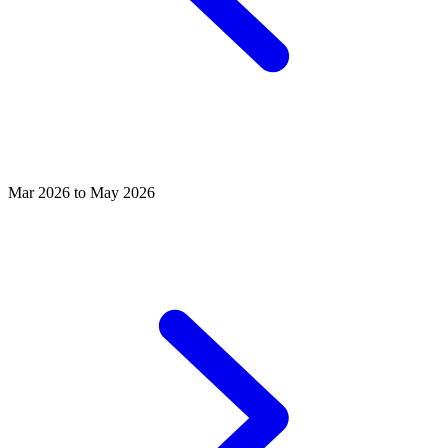
Mar 2026 to May 2026