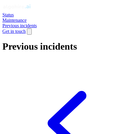
Status
Maintenance
Previous incidents
Get in touch
Previous incidents