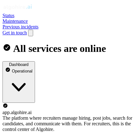
Status
Maintenance
Previous incidents
Get in touch
All services are online
Dashboard
Operational
app.algohire.ai
The platform where recruiters manage hiring, post jobs, search for
candidates, and communicate with them. For recruiters, this is the
control center of Algohire.