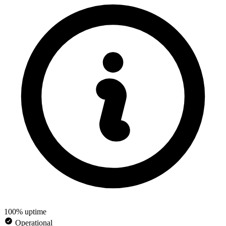
100% uptime
Operational