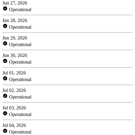
Jun 27, 2026
Operational
Jun 28, 2026
Operational
Jun 29, 2026
Operational
Jun 30, 2026
Operational
Jul 01, 2026
Operational
Jul 02, 2026
Operational
Jul 03, 2026
Operational
Jul 04, 2026
Operational