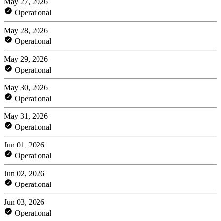
May 27, 2026
Operational
May 28, 2026
Operational
May 29, 2026
Operational
May 30, 2026
Operational
May 31, 2026
Operational
Jun 01, 2026
Operational
Jun 02, 2026
Operational
Jun 03, 2026
Operational