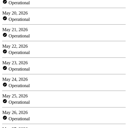
Operational
May 20, 2026
Operational
May 21, 2026
Operational
May 22, 2026
Operational
May 23, 2026
Operational
May 24, 2026
Operational
May 25, 2026
Operational
May 26, 2026
Operational