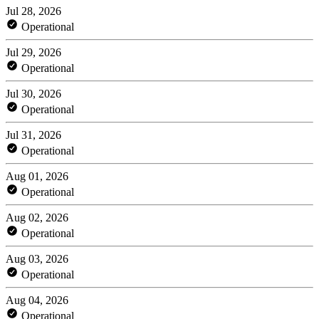
Jul 28, 2026
Operational
Jul 29, 2026
Operational
Jul 30, 2026
Operational
Jul 31, 2026
Operational
Aug 01, 2026
Operational
Aug 02, 2026
Operational
Aug 03, 2026
Operational
Aug 04, 2026
Operational