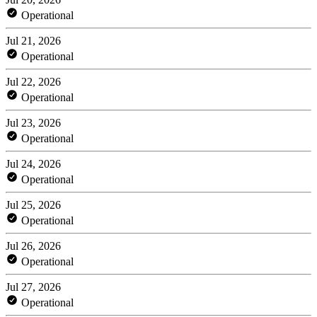
Operational
Jul 21, 2026
Operational
Jul 22, 2026
Operational
Jul 23, 2026
Operational
Jul 24, 2026
Operational
Jul 25, 2026
Operational
Jul 26, 2026
Operational
Jul 27, 2026
Operational