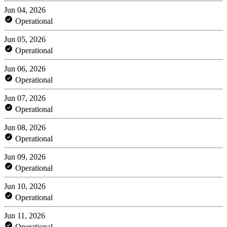
Jun 04, 2026
Operational
Jun 05, 2026
Operational
Jun 06, 2026
Operational
Jun 07, 2026
Operational
Jun 08, 2026
Operational
Jun 09, 2026
Operational
Jun 10, 2026
Operational
Jun 11, 2026
Operational