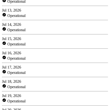
Operational
Jul 13, 2026
Operational
Jul 14, 2026
Operational
Jul 15, 2026
Operational
Jul 16, 2026
Operational
Jul 17, 2026
Operational
Jul 18, 2026
Operational
Jul 19, 2026
Operational
Jul 20, 2026