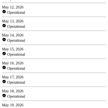
May 12, 2026
Operational
May 13, 2026
Operational
May 14, 2026
Operational
May 15, 2026
Operational
May 16, 2026
Operational
May 17, 2026
Operational
May 18, 2026
Operational
May 19, 2026