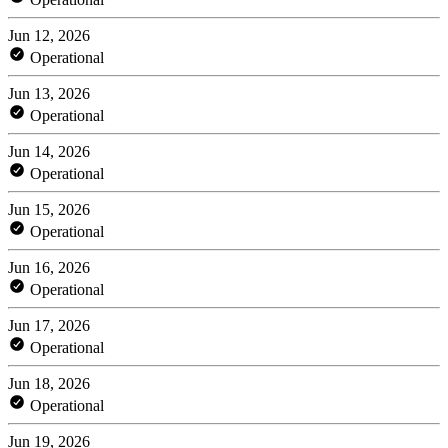
Jun 12, 2026
Operational
Jun 13, 2026
Operational
Jun 14, 2026
Operational
Jun 15, 2026
Operational
Jun 16, 2026
Operational
Jun 17, 2026
Operational
Jun 18, 2026
Operational
Jun 19, 2026