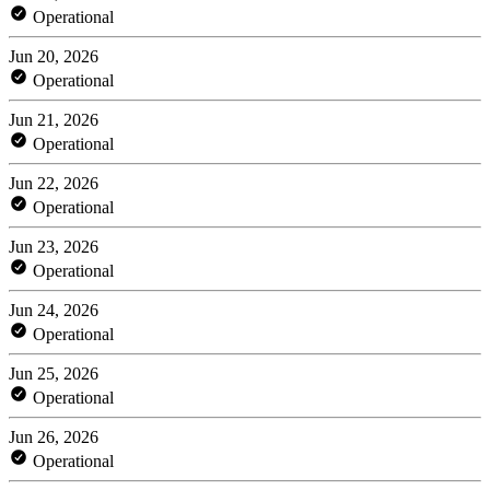
Operational
Jun 20, 2026
Operational
Jun 21, 2026
Operational
Jun 22, 2026
Operational
Jun 23, 2026
Operational
Jun 24, 2026
Operational
Jun 25, 2026
Operational
Jun 26, 2026
Operational