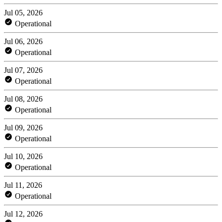
Jul 05, 2026
Operational
Jul 06, 2026
Operational
Jul 07, 2026
Operational
Jul 08, 2026
Operational
Jul 09, 2026
Operational
Jul 10, 2026
Operational
Jul 11, 2026
Operational
Jul 12, 2026