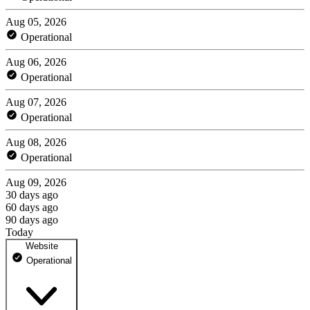
Aug 05, 2026
Operational
Aug 06, 2026
Operational
Aug 07, 2026
Operational
Aug 08, 2026
Operational
Aug 09, 2026
30 days ago
60 days ago
90 days ago
Today
Website
Operational